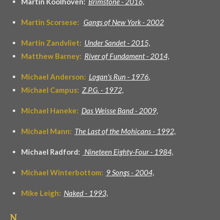
Martin Koolhoven:
Brimstone -
2016,
Martin Scorsese:
Gangs of New York - 2002
Martin Zandvliet:
Under Sandet - 2015,
Matthew Barney:
River of Fundament - 2014,
Michael Anderson:
Logan's Run - 1976
,
Michael Campus:
Z.P.G. - 1972,
Michael Haneke:
Das Weisse Band - 2009,
Michael Mann:
The Last of the Mohicans - 1992,
Michael Radford:
Nineteen Eighty-Four - 1984,
Michael Winterbottom:
9 Songs - 2004,
Mike Leigh:
Naked - 1993,
N