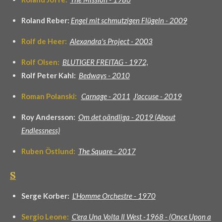
Roland Reber:
Engel mit schmutzigen Flügeln - 2009
Rolf de Heer:
Alexandra's Project - 2003
Rolf Olsen:
BLUTIGER FREITAG - 1972,
Rolf Peter Kahl:
Bedways - 2010
Roman Polanski:
Carnage - 2011
J'accuse - 2019
Roy Andersson:
Om det oändliga - 2019 (About
Endlessness)
Ruben Östlund:
The Square - 2017
S
Serge Korber:
L'Homme Orchestre - 1970
Sergio Leone:
C'era Una Volta Il West -1968 - (Once Upon a