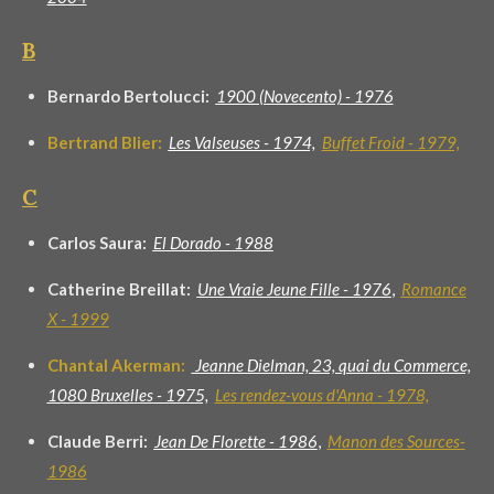
B
Bernardo Bertolucci:
1900 (Novecento) -
1976
Bertrand Blier:
Les Valseuses - 1974,
Buffet Froid - 1979,
C
Carlos Saura:
El Dorado - 1988
Catherine Breillat:
Une Vraie Jeune Fille - 1976
,
Romance
X - 1999
Chantal Akerman:
Jeanne Dielman, 23, quai du Commerce,
1080 Bruxelles - 1975,
Les rendez-vous d'Anna - 1978,
Claude Berri:
Jean De Florette -
1986
,
Manon des Sources-
1986