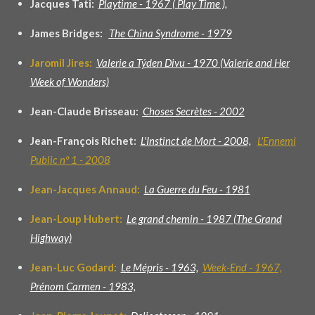
Jacques Tati:
Playtime - 1967 ( Play Time ),
James Bridges:
The China Syndrome - 1979
Jaromil Jires:
Valerie a Týden Divu - 1970 (Valerie and Her
Week of Wonders)
Jean-Claude Brisseau:
Choses Secrètes - 2002
Jean-François Richet:
L'Instinct de Mort - 2008,
L'Ennemi
Public nº 1 - 2008
Jean-Jacques Annaud:
La Guerre du Feu - 1981
Jean-Loup Hubert:
Le grand chemin - 1987 (The Grand
Highway)
Jean-Luc Godard:
Le Mépris - 1963,
Week-End
- 1
967,
Prénom Carmen - 1983,