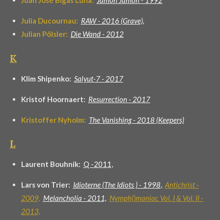
Juan José Bigas Luna:
Jamón Jamón - 1992
Julia Ducournau:
RAW - 2016 (Grave),
Julian Pölsler:
Die Wand - 2012
K
Klim Shipenko:
Salyut-7 - 2017
Kristof Hoornaert:
Resurrection - 2017
Kristoffer Nyholm:
The Vanishing - 2018 (Keepers)
L
Laurent Bouhnik:
Q -2011,
Lars von Trier:
Idioterne (The Idiots ) - 1998
,
Antichrist -
2009,
Melancholia - 2011,
Nymph()maniac Vol. I & Vol. II -
2013,