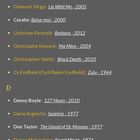
Clement Virgo:
Lie Whit Me - 2005
Coralie:
Baise-moi - 2000
Christian Petzold:
Barbara -
2012
Christophe Honoré:
Ma Mère - 2004
Christopher Smith:
Black Death - 2010
Cy Endfield (Cyril Raker Endfield):
Zulu - 1964
D
Danny Boyle:
127 Hours - 2010
Dario Argento:
Suspiria - 1977
Don Taylor:
The Island of Dr. Moreau - 1977
Dusan Makavejev:
Sweet Movie -1974