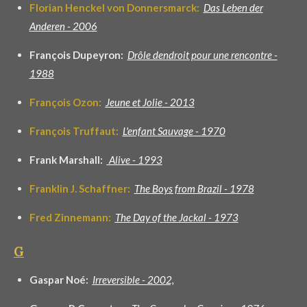
Florian Henckel von Donnersmarck:
Das Leben der
Anderen - 2006
François Dupeyron:
Drôle dendroit pour une rencontre -
1988
François Ozon:
Jeune et Jolie - 2013
François Truffaut:
L'enfant Sauvage - 1970
Frank Marshall:
Alive - 1993
Franklin J. Schaffner:
The Boys from Brazil - 1978
Fred Zinnemann:
The Day of the Jackal - 1973
G
Gaspar Noé:
I
rreversible - 2002,