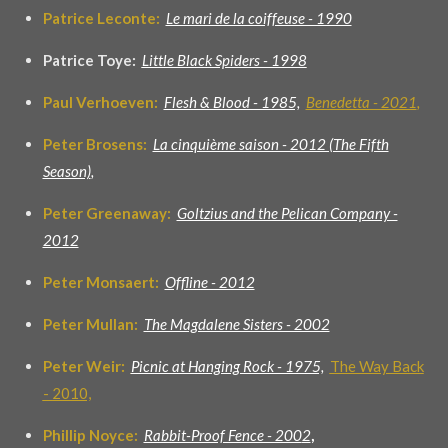
Patrice Leconte:
Le mari de la coiffeuse - 1990
Patrice Toye:
Little Black Spiders - 1998
Paul Verhoeven:
Flesh & Blood - 1985,
Benedetta - 2021
,
Peter Brosens:
La cinquième saison - 2012 (The Fifth
Season)
,
Peter Greenaway:
Goltzius and the Pelican Company -
2012
Peter Monsaert:
Offline - 2012
Peter Mullan:
The Magdalene Sisters - 2002
Peter Weir:
Picnic at Hanging Rock - 1975,
The Way Back
- 2010,
Phillip Noyce:
Rabbit-Proof Fence - 200
2
,