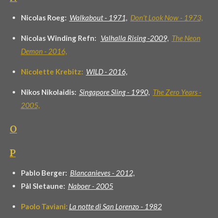
Nicolas Roeg:
Walkabout -
1971,
Don't Look Now - 1973,
Nicolas Winding Refn:
Valhalla Rising -2009,
The Neon
Demon - 2016,
Nicolette Krebitz:
WILD - 2016,
Nikos Nikolaidis:
Singapore Sling - 1990,
The Zero Years -
2005,
O
P
Pablo Berger:
Blancanieves - 2012,
Pål Sletaune:
Naboer - 2005
Paolo Taviani:
La notte di San Lorenzo - 1982