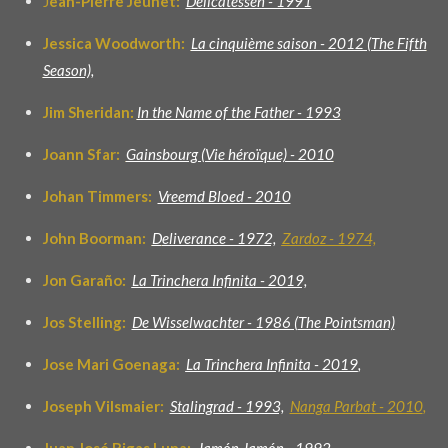
J
ean-Pierre Jeunet:
Delicatessen - 1991
Jessica Woodworth:
La cinquième saison - 2012 (The Fifth
Season),
Jim Sheridan:
In the Name of the Father - 1993
Joann Sfar:
Gainsbourg (Vie héroïque) - 2010
Johan Timmers:
Vreemd Bloed - 2010
John Boorman:
D
eliverance - 1972,
Zardoz - 1974,
Jon Garaño:
La Trinchera Infinita - 2019,
Jos Stelling:
De Wisselwachter - 1986 (
The Pointsman)
Jose Mari Goenaga:
La Trinchera Infinita - 2019
,
Joseph Vilsmaier:
Stalingrad - 1993,
Nanga Parbat - 2010
,