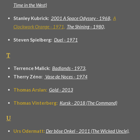
Time in the West)
Stanley Kubrick:
2001 A Space Odyssey - 1968,
A
Clockwork Orange - 1971,
The Shining - 1980,
Steven Spielberg:
Duel - 1971
T
Terrence Malick:
Badlands - 1973
,
Therry Zéno:
Vase de Noces - 1974
Thomas Arslan:
Gold - 2013
Thomas
Vinterberg
:
Kursk - 2018 (The Command)
U
Urs Odermatt:
Der böse Onkel
-
2011 (The Wicked Uncle),