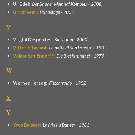
Uli Edel:
Der Baader Meinhof Komplex - 2008
Ulrich Seidl:
Hundstage - 2001
V
Virgini Despentes:
Baise-moi -
2000
Vittorio Taviani:
La notte di San Lorenzo - 1982
Volker Schlöndorff:
Die Blechtrommel -
1979
W
Werner Herzog:
Fitzcarraldo - 1982
X
Y
Yves Boisset:
Le Prix du Danger - 1983