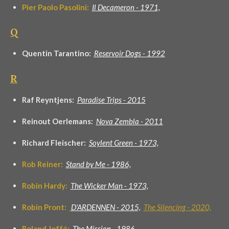
Pier Paolo Pasolini:
Il Decameron - 1971,
Q
Quentin Tarantino:
Reservoir Dogs - 1992
R
Raf Reyntjens:
Paradise Trips - 2015
Reinout Oerlemans:
Nova Zembla - 2011
Richard Fleischer:
Soylent Green - 1973,
Rob Reiner:
Stand by Me - 1986,
Robin Hardy:
The Wicker Man - 1973,
Robin Pront:
D'ARDENNEN - 2015,
The Silencing - 2020,
Roland Joffé:
T
he
Mission - 1986