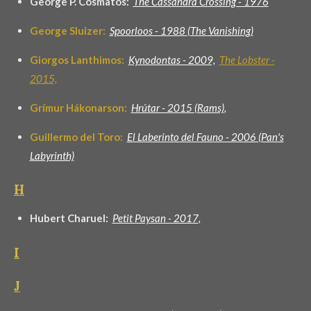
George P. Cosmatos:
The Cassandra Crossing - 1976
George Sluizer:
Spoorloos - 1988 (The Vanishing)
Giorgos Lanthimos:
Kynodontas - 2009,
The Lobster -
2015,
Grímur Hákonarson:
Hrútar - 2015 (Rams)
,
Guillermo del Toro:
El Laberinto del Fauno - 2006 (Pan's
Labyrinth)
H
Hubert Charuel:
Petit Paysan - 2017
,
I
J