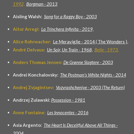
1992,
Borgman - 2013
Aisling Walsh:
Song for a Raggy Boy - 2003
Aitor Arregi:
La Trinchera Infinita - 2019,
Alice Rohrwacher:
Le Meraviglie - 2014 ( The Wonders ),
André Delvaux:
Un Soir, Un Train - 1968,
Belle - 1973
,
Anders Thomas Jensen:
De Grønne Slagtere - 2003
Andrei Konchalovsky:
The Postman's White Nights - 2014
Andrej Zvjagintsev:
Vozvrashcheniye - 2003 (The Return)
Andrzej Zulawski:
Possession - 1981
Anne Fontaine:
Les Innocentes - 2016
Asia Argento:
The Heart Is Deceitful Above All Things -
2004