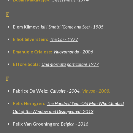
E
Elem Klimov:
Idi i Smotri (Come and See) - 1985
Elliot Silverstein:
The Car - 1977
Emanuele Crialese:
Nuovomondo - 2006
Ettore Scola:
Una giornata particolare 1977
F
Fabrice Du Welz:
Calvaire - 2004,
Vinyan - 2008
,
Felix Herngren:
The Hundred Year-Old Man Who Climbed
Out of the Window and Disappeared- 2013
Felix Van Groeningen:
Belgica - 2016