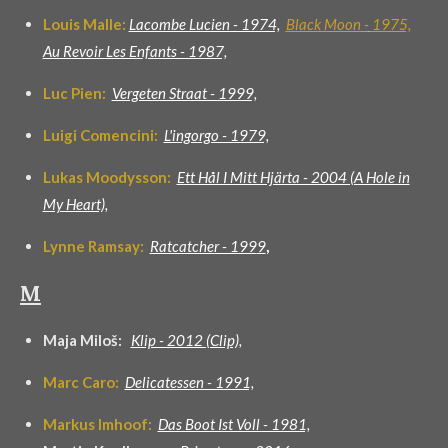
Louis Malle:
Lacombe Lucien - 1974,
Black Moon -
1975,
Au Revoir Les Enfants - 1987,
Luc Pien:
Vergeten Straat - 1999,
Luigi Comencini:
L'ingorgo - 1979,
Lukas Moodysson:
Ett Hål I Mitt Hjärta - 2004 (A Hole in
My Heart),
Lynne Ramsay:
Ratcatcher - 199
9
,
M
Maja Miloš:
Klip - 2012 (Clip),
Marc Caro:
Delicatessen - 1991,
Markus Imhoof:
Das Boot Ist Voll - 1981,