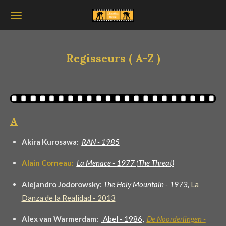
Ga
direct
naar
de
Regisseurs ( A-Z )
hoofdinhoud
A
Akira Kurosawa:
RAN - 1985
Alain Corneau:
La Menace -
1977 (
The Threat)
Alejandro Jodorowsky:
The Holy Mountain - 1973,
La
Danza de la Realidad - 2013
Alex van Warmerdam:
Abel - 1986,
De Noorderlingen -